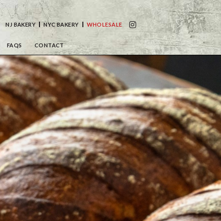
NJ BAKERY
NYC BAKERY
WHOLESALE
FAQS
CONTACT