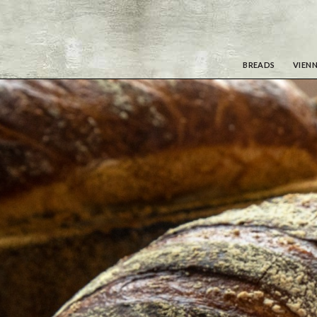
BREADS
VIENN