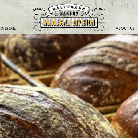
OISSERIE
ABOUT US