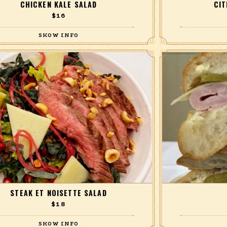
CHICKEN KALE SALAD
CI
$16
chicken breast, baby kale, green cabbage, roasted
Grilled shrimp, b
otato, avocado, grapefruit, olives, with a green
cucumbers, ch
curry dressing.
STEAK ET NOISETTE SALAD
$18
 steak, Lacinato kale, Manchego cheese, roasted
French ham, Gruyèr