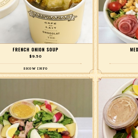
FRENCH ONION SOUP
MED
$9.50
Our take on the classic.
with chickpeas, c
romaine lettuc