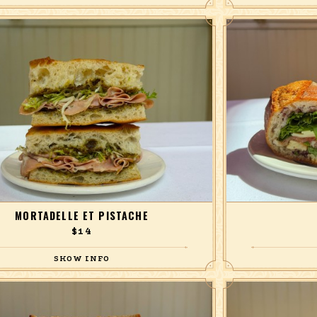
ts, lentils, pomegranate, pickled red onion, in a
balsamic hazelnut vinaigrette.
MORTADELLE ET PISTACHE
$14
ith frisée and pistachio pesto, on focaccia.
prosciutto, provol
ta