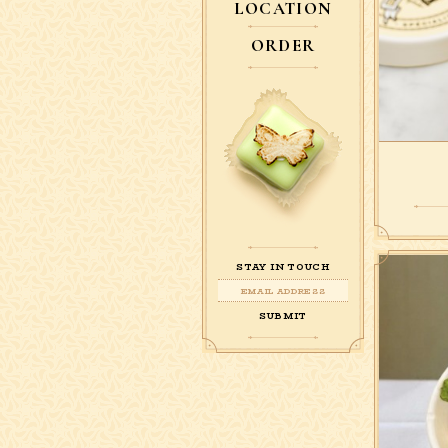
LOCATION
ORDER
STAY IN TOUCH