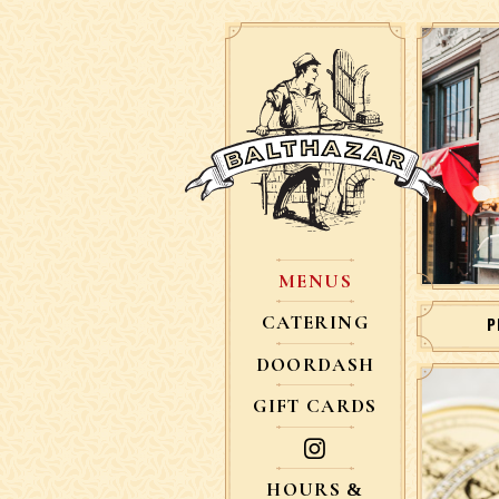
MENUS
CATERING
P
DOORDASH
GIFT CARDS
HOURS &