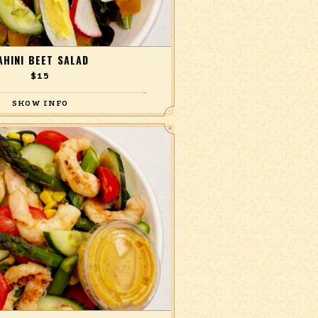
AHINI BEET SALAD
$15
ts, hard-boiled egg, Persian cucumber,
a mix of arugula and red baby butter
with a lemon tahini dressing.