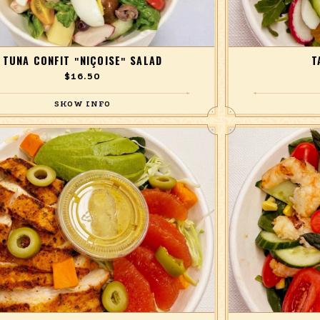
TUNA CONFIT "NIÇOISE" SALAD
T
$16.50
 haricots verts, anchovies, skin-on potato, black
Red and yellow bee
cucumber, tomato, radish, basil, and hard-boiled
and radish over 
egg with lemon dressing
lettuce 