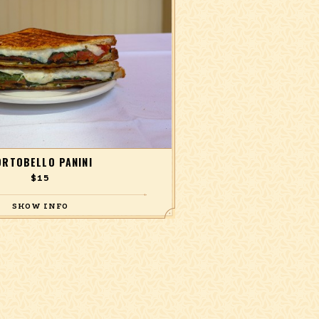
ORTOBELLO PANINI
$15
 arugula, grilled zucchini, sundried
, and Teriyaki vinaigrette.