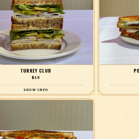
TURKEY CLUB
P
$15
se roasted turkey, avocado, Havarti cheese, bibb
with mozzarella,
 bread and butter pickles, and lemon mayonnaise,
tomato
on multigrain.