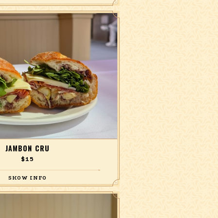
baguette
JAMBON CRU
$15
one, marinated artichokes, lemon olive
penade, on a baguette.