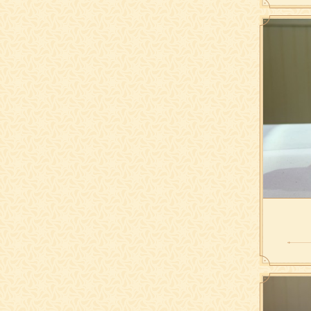
hazelnu
w