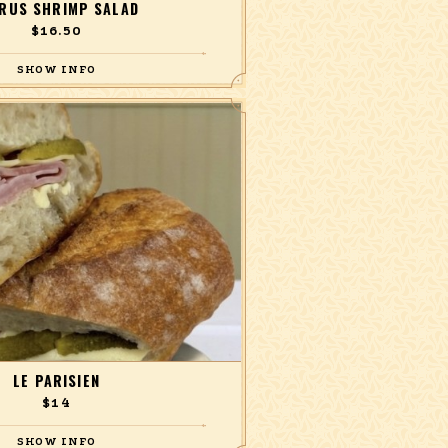
TRUS SHRIMP SALAD
$16.50
aby spinach, asparagus, corn, avocado,
erry tomatoes, and a honey citrus
vinaigrette.
LE PARISIEN
$14
e, and cornichon on a salted buttered