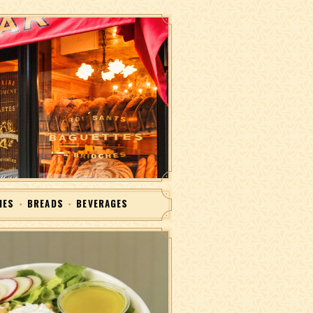
IES
BREADS
BEVERAGES