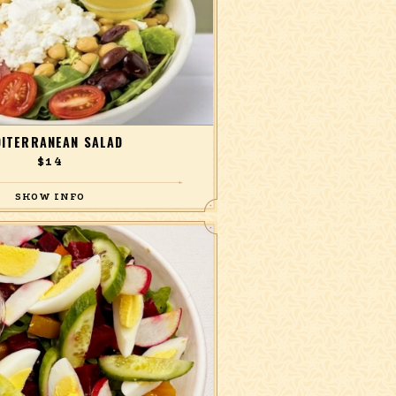
ITERRANEAN SALAD
$14
ucumber, olives, artichokes, feta, and
e with white wine-oregano dressing