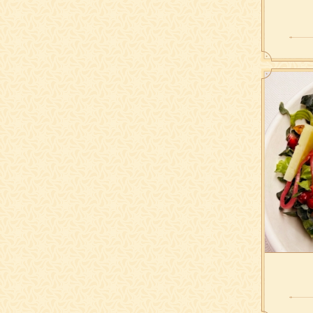
Grilled 
sweet p
Sliced