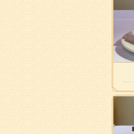
with hou
lettuce,