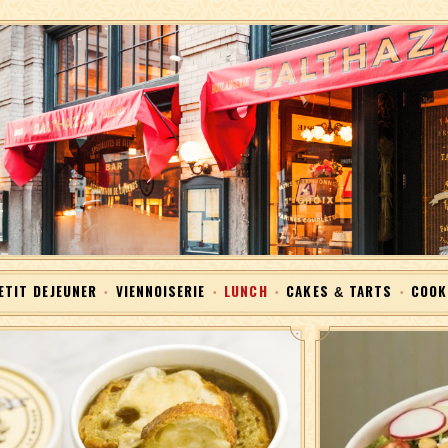
Skip to Content
ETIT DEJEUNER
VIENNOISERIE
LUNCH
CAKES & TARTS
COOK