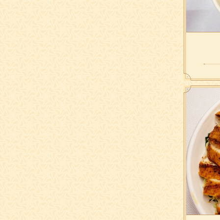
romaine,
olives, 